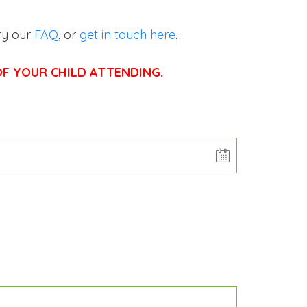
ry our
FAQ
, or
get in touch here
.
F YOUR CHILD ATTENDING.