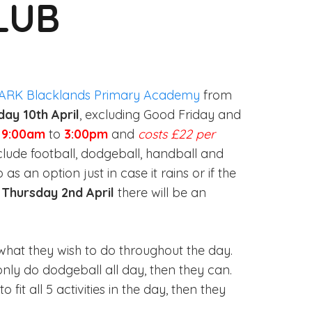
LUB
ARK Blacklands Primary Academy
from
day 10th April
, excluding Good Friday and
m
9:00am
to
3:00pm
and
costs £22 per
nclude football, dodgeball, handball and
 an option just in case it rains or if the
n
Thursday 2nd April
there will be an
hat they wish to do throughout the day.
only do dodgeball all day, then they can.
o fit all 5 activities in the day, then they