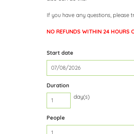
If you have any questions, please t
NO REFUNDS WITHIN 24 HOURS O
Start date
Duration
day(s)
People