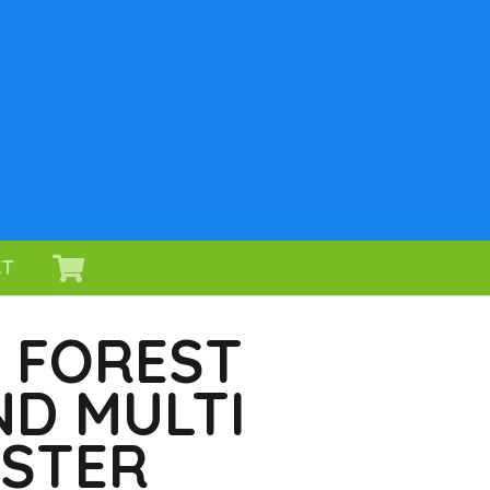
CT
, FOREST
D MULTI
ASTER