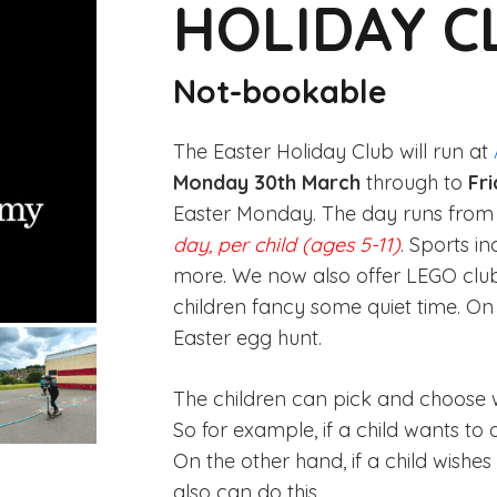
HOLIDAY C
Not-bookable
The Easter Holiday Club will run at
Monday 30th March
through to
Fri
Easter Monday. The day runs fro
day, per child (ages 5-11)
. Sports i
more. We now also offer LEGO club as
children fancy some quiet time. O
Easter egg hunt.
The children can pick and choose w
So for example, if a child wants to 
On the other hand, if a child wishes t
also can do this.