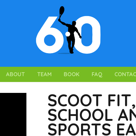
ABOUT
TEAM
BOOK
FAQ
CONTA
SCOOT FIT
SCHOOL AN
SPORTS E