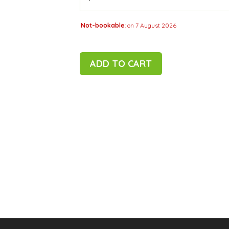
Not-bookable
: on 7 August 2026
ADD TO CART